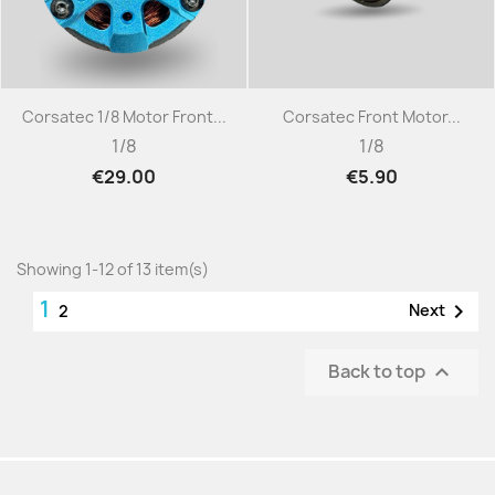
Corsatec 1/8 Motor Front...
Corsatec Front Motor...
1/8
1/8
€29.00
€5.90
Showing 1-12 of 13 item(s)
1

Next
2
Back to top
