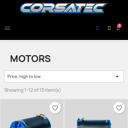
MOTORS

Price, high to low
Showing 1-12 of 13 item(s)
favorite_border
favorite_border