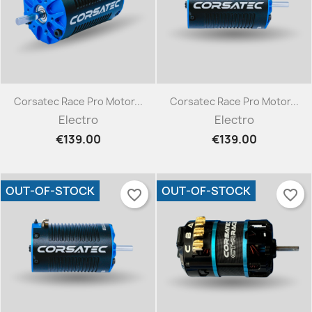
Corsatec Race Pro Motor...
Corsatec Race Pro Motor...
Electro
Electro
€139.00
€139.00
OUT-OF-STOCK
OUT-OF-STOCK
favorite_border
favorite_border